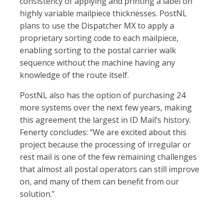
consistency of applying and printing a label on
highly variable mailpiece thicknesses. PostNL
plans to use the Dispatcher MX to apply a
proprietary sorting code to each mailpiece,
enabling sorting to the postal carrier walk
sequence without the machine having any
knowledge of the route itself.
PostNL also has the option of purchasing 24
more systems over the next few years, making
this agreement the largest in ID Mail’s history.
Fenerty concludes: “We are excited about this
project because the processing of irregular or
rest mail is one of the few remaining challenges
that almost all postal operators can still improve
on, and many of them can benefit from our
solution.”