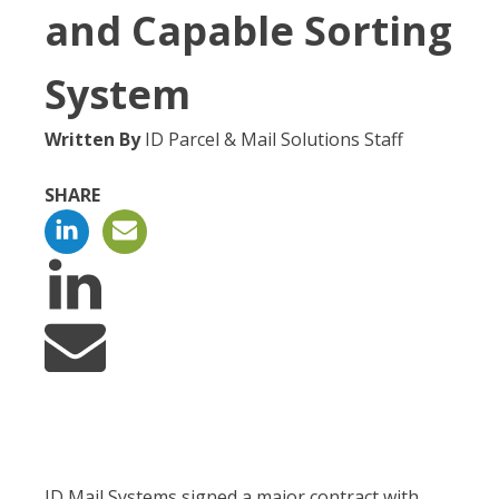
and Capable Sorting
System
Written By
ID Parcel & Mail Solutions Staff
SHARE
ID Mail Systems signed a major contract with