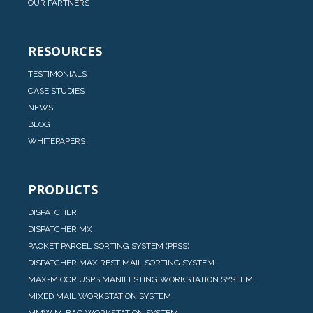
OUR PARTNERS
RESOURCES
TESTIMONIALS
CASE STUDIES
NEWS
BLOG
WHITEPAPERS
PRODUCTS
DISPATCHER
DISPATCHER MX
PACKET PARCEL SORTING SYSTEM (PPSS)
DISPATCHER MAX REST MAIL SORTING SYSTEM
MAX-M OCR USPS MANIFESTING WORKSTATION SYSTEM
MIXED MAIL WORKSTATION SYSTEM