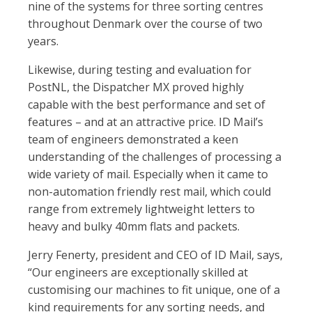
nine of the systems for three sorting centres
throughout Denmark over the course of two
years.
Likewise, during testing and evaluation for
PostNL, the Dispatcher MX proved highly
capable with the best performance and set of
features – and at an attractive price. ID Mail’s
team of engineers demonstrated a keen
understanding of the challenges of processing a
wide variety of mail. Especially when it came to
non-automation friendly rest mail, which could
range from extremely lightweight letters to
heavy and bulky 40mm flats and packets.
Jerry Fenerty, president and CEO of ID Mail, says,
“Our engineers are exceptionally skilled at
customising our machines to fit unique, one of a
kind requirements for any sorting needs, and