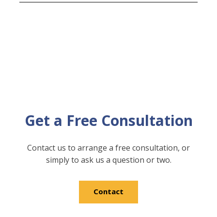
Get a Free Consultation
Contact us to arrange a free consultation, or
simply to ask us a question or two.
Contact