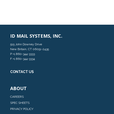
ID MAIL SYSTEMS, INC.
515 John Downey Drive
New Britain, CT 06051-2435
P
+1 860-344-3333
F +1 860-344-3334
CONTACT US
ABOUT
CAREERS
SPEC SHEETS
PRIVACY POLICY