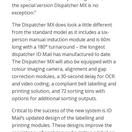
the special version Dispatcher MX is no
exception.”
The Dispatcher MX does look a little different
from the standard model as it includes a six-
person manual-induction module and is 60m
long with a 180° turnaround – the longest
dispatcher ID Mail has manufactured to date.
The Dispatcher MX will also be equipped with a
colour imaging camera, alignment and gap
correction modules, a 30-second delay for OCR
and video coding, a compliant belt labelling and
printing solution, and 72 sorting bins with
options for additional sorting outputs.
Critical to the success of the new system is ID
Mail’s updated design of the labelling and
printing modules. These designs improve the