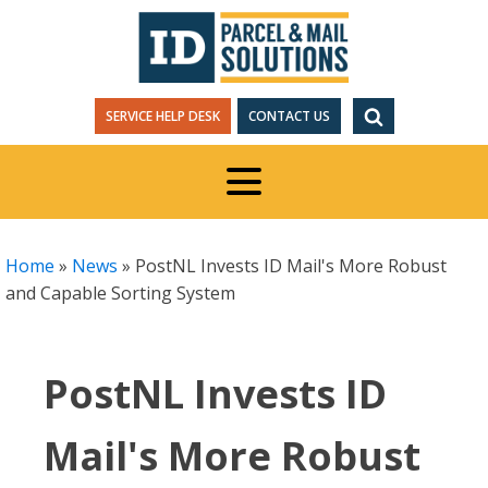
SERVICE HELP DESK
CONTACT US
Home
»
News
»
PostNL Invests ID Mail's More Robust
and Capable Sorting System
PostNL Invests ID
Mail's More Robust