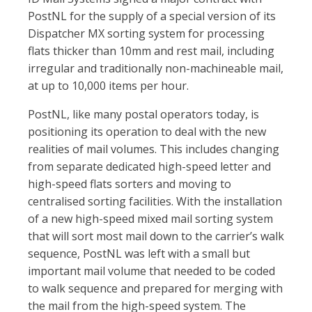
PostNL for the supply of a special version of its
Dispatcher MX sorting system for processing
flats thicker than 10mm and rest mail, including
irregular and traditionally non-machineable mail,
at up to 10,000 items per hour.
PostNL, like many postal operators today, is
positioning its operation to deal with the new
realities of mail volumes. This includes changing
from separate dedicated high-speed letter and
high-speed flats sorters and moving to
centralised sorting facilities. With the installation
of a new high-speed mixed mail sorting system
that will sort most mail down to the carrier’s walk
sequence, PostNL was left with a small but
important mail volume that needed to be coded
to walk sequence and prepared for merging with
the mail from the high-speed system. The