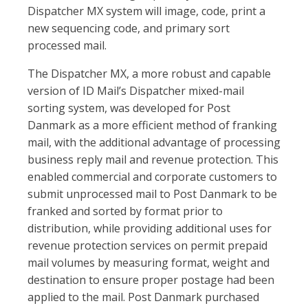
Dispatcher MX system will image, code, print a
new sequencing code, and primary sort
processed mail.
The Dispatcher MX, a more robust and capable
version of ID Mail’s Dispatcher mixed-mail
sorting system, was developed for Post
Danmark as a more efficient method of franking
mail, with the additional advantage of processing
business reply mail and revenue protection. This
enabled commercial and corporate customers to
submit unprocessed mail to Post Danmark to be
franked and sorted by format prior to
distribution, while providing additional uses for
revenue protection services on permit prepaid
mail volumes by measuring format, weight and
destination to ensure proper postage had been
applied to the mail. Post Danmark purchased