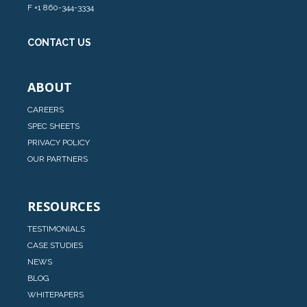
F +1 860-344-3334
CONTACT US
ABOUT
CAREERS
SPEC SHEETS
PRIVACY POLICY
OUR PARTNERS
RESOURCES
TESTIMONIALS
CASE STUDIES
NEWS
BLOG
WHITEPAPERS