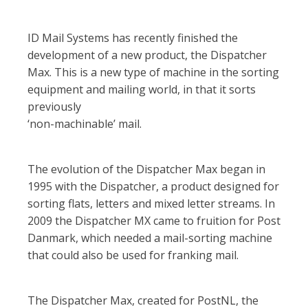
ID Mail Systems has recently finished the
development of a new product, the Dispatcher
Max. This is a new type of machine in the sorting
equipment and mailing world, in that it sorts
previously
‘non-machinable’ mail.
The evolution of the Dispatcher Max began in
1995 with the Dispatcher, a product designed for
sorting flats, letters and mixed letter streams. In
2009 the Dispatcher MX came to fruition for Post
Danmark, which needed a mail-sorting machine
that could also be used for franking mail.
The Dispatcher Max, created for PostNL, the