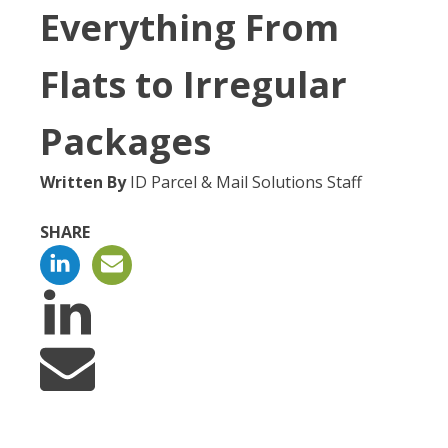
Everything From
Flats to Irregular
Packages
Written By
ID Parcel & Mail Solutions Staff
SHARE