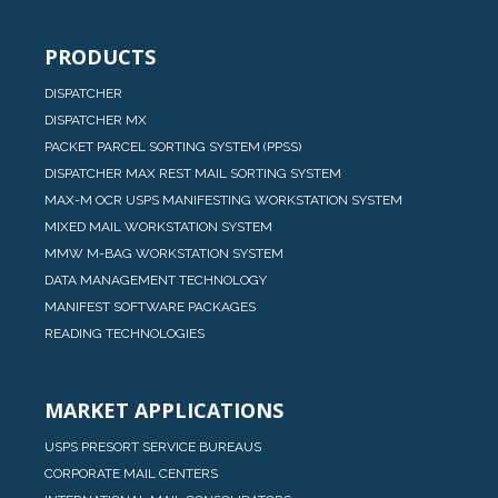
PRODUCTS
DISPATCHER
DISPATCHER MX
PACKET PARCEL SORTING SYSTEM (PPSS)
DISPATCHER MAX REST MAIL SORTING SYSTEM
MAX-M OCR USPS MANIFESTING WORKSTATION SYSTEM
MIXED MAIL WORKSTATION SYSTEM
MMW M-BAG WORKSTATION SYSTEM
DATA MANAGEMENT TECHNOLOGY
MANIFEST SOFTWARE PACKAGES
READING TECHNOLOGIES
MARKET APPLICATIONS
USPS PRESORT SERVICE BUREAUS
CORPORATE MAIL CENTERS