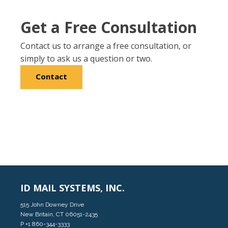
Get a Free Consultation
Contact us to arrange a free consultation, or
simply to ask us a question or two.
Contact
ID MAIL SYSTEMS, INC.
515 John Downey Drive
New Britain, CT 06051-2435
P
+1 860-344-3333