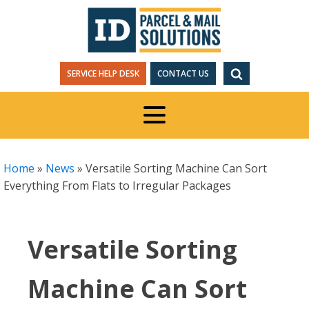
SERVICE HELP DESK
CONTACT US
Home
»
News
»
Versatile Sorting Machine Can Sort
Everything From Flats to Irregular Packages
Versatile Sorting
Machine Can Sort