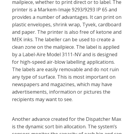
mailpiece, whether to print direct or to label. The
printer is a Markem-Imaje 9293/9293 IP 65 and
provides a number of advantages. It can print on
plastic envelopes, shrink wrap, Tyvek, cardboard
and paper. The printer is also free of ketone and
MEK inks. The labeller can be used to create a
clean zone on the mailpiece. The label is applied
by a Label-Aire Model 3111-NV and is designed
for high-speed air-blow labelling applications.
The labels are easily removable and do not ruin
any type of surface. This is most important on
newspapers and magazines, which may have
advertisements, information or pictures the
recipients may want to see.
Another advance created for the Dispatcher Max
is the dynamic sort bin allocation. The system’s
sensors monitor the capacity of each bin and can