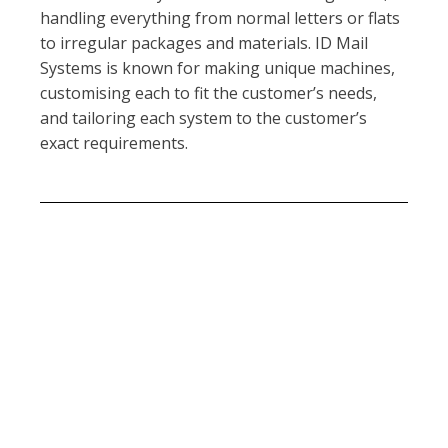
handling everything from normal letters or flats
to irregular packages and materials. ID Mail
Systems is known for making unique machines,
customising each to fit the customer’s needs,
and tailoring each system to the customer’s
exact requirements.