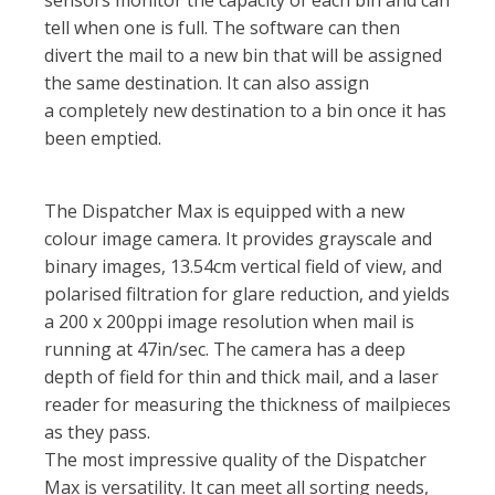
tell when one is full. The software can then
divert the mail to a new bin that will be assigned
the same destination. It can also assign
a completely new destination to a bin once it has
been emptied.
The Dispatcher Max is equipped with a new
colour image camera. It provides grayscale and
binary images, 13.54cm vertical field of view, and
polarised filtration for glare reduction, and yields
a 200 x 200ppi image resolution when mail is
running at 47in/sec. The camera has a deep
depth of field for thin and thick mail, and a laser
reader for measuring the thickness of mailpieces
as they pass.
The most impressive quality of the Dispatcher
Max is versatility. It can meet all sorting needs,