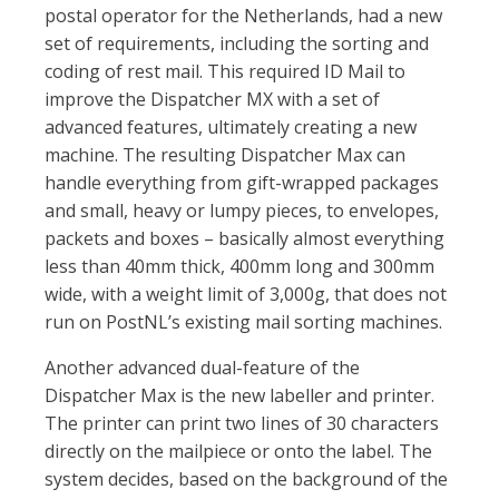
postal operator for the Netherlands, had a new
set of requirements, including the sorting and
coding of rest mail. This required ID Mail to
improve the Dispatcher MX with a set of
advanced features, ultimately creating a new
machine. The resulting Dispatcher Max can
handle everything from gift-wrapped packages
and small, heavy or lumpy pieces, to envelopes,
packets and boxes – basically almost everything
less than 40mm thick, 400mm long and 300mm
wide, with a weight limit of 3,000g, that does not
run on PostNL’s existing mail sorting machines.
Another advanced dual-feature of the
Dispatcher Max is the new labeller and printer.
The printer can print two lines of 30 characters
directly on the mailpiece or onto the label. The
system decides, based on the background of the